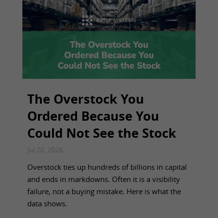
The Overstock You
Ordered Because You
Could Not See the Stock
Jul 20, 2026
Overstock ties up hundreds of billions in capital
and ends in markdowns. Often it is a visibility
failure, not a buying mistake. Here is what the
data shows.