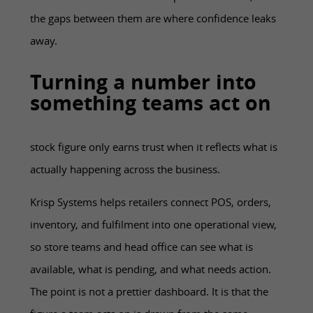
the gaps between them are where confidence leaks
away.
Turning a number into
something teams act on
stock figure only earns trust when it reflects what is
actually happening across the business.
Krisp Systems helps retailers connect POS, orders,
inventory, and fulfilment into one operational view,
so store teams and head office can see what is
available, what is pending, and what needs action.
The point is not a prettier dashboard. It is that the