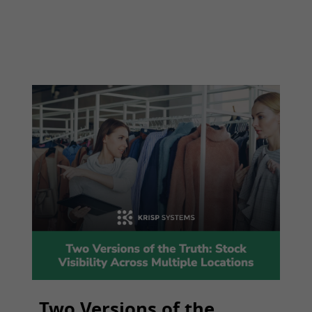
Two Versions of the