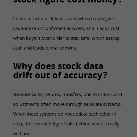
stock figure cost money?
In two directions. It loses sales when teams give
cautious or unconfirmed answers, and it adds cost
when buyers over-order to stay safe, which ties up
cash and leads to markdowns.
Why does stock data
drift out of accuracy?
Because sales, returns, transfers, online orders, and
adjustments often move through separate systems.
When those systems do not update each other in
step, the recorded figure falls behind what is really
on hand.