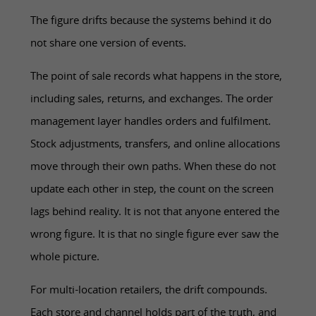
The figure drifts because the systems behind it do
not share one version of events.
The point of sale records what happens in the store,
including sales, returns, and exchanges. The order
management layer handles orders and fulfilment.
Stock adjustments, transfers, and online allocations
move through their own paths. When these do not
update each other in step, the count on the screen
lags behind reality. It is not that anyone entered the
wrong figure. It is that no single figure ever saw the
whole picture.
For multi-location retailers, the drift compounds.
Each store and channel holds part of the truth, and