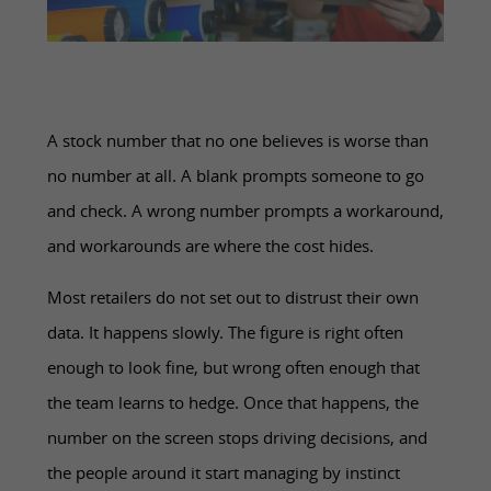
A stock number that no one believes is worse than
no number at all. A blank prompts someone to go
and check. A wrong number prompts a workaround,
and workarounds are where the cost hides.
Most retailers do not set out to distrust their own
data. It happens slowly. The figure is right often
enough to look fine, but wrong often enough that
the team learns to hedge. Once that happens, the
number on the screen stops driving decisions, and
the people around it start managing by instinct