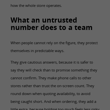
how the whole store operates.
What an untrusted
number does to a team
When people cannot rely on the figure, they protect
themselves in predictable ways.
They give cautious answers, because it is safer to
say they will check than to promise something they
cannot confirm. They make phone calls to other
stores rather than trust the on-screen count. They
round down when quoting availability, to avoid
being caught short. And when ordering, they add a