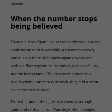
instead.
When the number stops
being believed
Trust in a stock figure is quiet until it breaks. A team
confirms an item is available, a customer arrives,
and it is not there. It happens again a week later
with a different product. Nobody logs it as a failure,
but the lesson lands. The next time someone is
asked whether an item is in stock, they add a silent
caveat to their answer.
From that point, the figure is treated as a rough
guide rather than a fact. That single shift changes