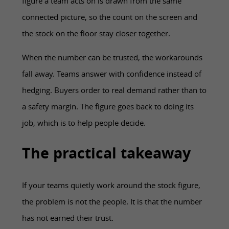
figure a team acts on is drawn from the same
connected picture, so the count on the screen and
the stock on the floor stay closer together.
When the number can be trusted, the workarounds
fall away. Teams answer with confidence instead of
hedging. Buyers order to real demand rather than to
a safety margin. The figure goes back to doing its
job, which is to help people decide.
The practical takeaway
If your teams quietly work around the stock figure,
the problem is not the people. It is that the number
has not earned their trust.