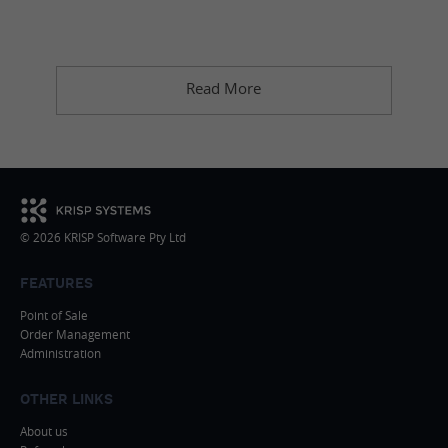
Read More
© 2026 KRISP Software Pty Ltd
FEATURES
Point of Sale
Order Management
Administration
OTHER LINKS
About us