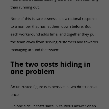
little extra, because holding too much feels less risky
than running out.
None of this is carelessness. It is a rational response
to a number that has let them down before. But
each workaround adds time, and together they pull
the team away from serving customers and towards
managing around the system.
The two costs hiding in
one problem
An untrusted figure is expensive in two directions at
once.
On one side, it costs sales. A cautious answer or an