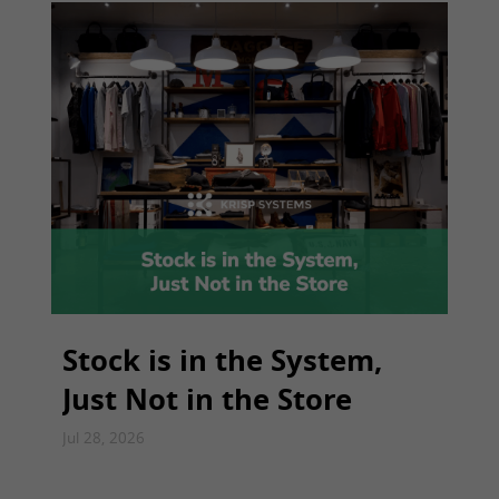
Stock is in the System,
Just Not in the Store
Jul 28, 2026