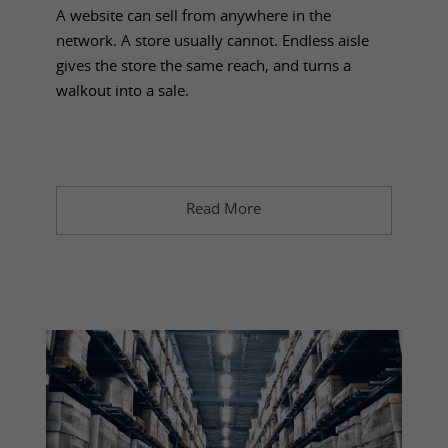
A website can sell from anywhere in the
network. A store usually cannot. Endless aisle
gives the store the same reach, and turns a
walkout into a sale.
Read More