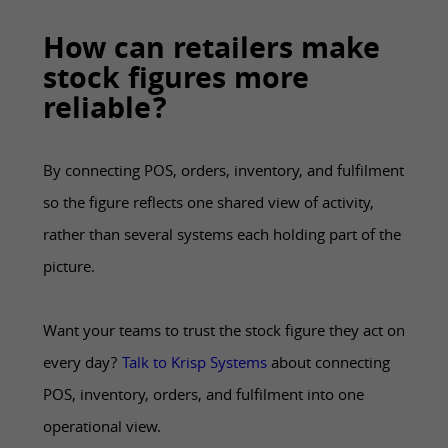
How can retailers make
stock figures more
reliable?
By connecting POS, orders, inventory, and fulfilment
so the figure reflects one shared view of activity,
rather than several systems each holding part of the
picture.
Want your teams to trust the stock figure they act on
every day?
Talk to Krisp Systems
about connecting
POS, inventory, orders, and fulfilment into one
operational view.