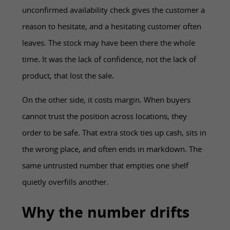
unconfirmed availability check gives the customer a
reason to hesitate, and a hesitating customer often
leaves. The stock may have been there the whole
time. It was the lack of confidence, not the lack of
product, that lost the sale.
On the other side, it costs margin. When buyers
cannot trust the position across locations, they
order to be safe. That extra stock ties up cash, sits in
the wrong place, and often ends in markdown. The
same untrusted number that empties one shelf
quietly overfills another.
Why the number drifts