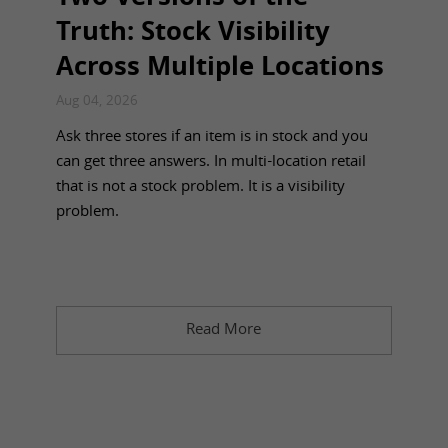
Truth: Stock Visibility
Across Multiple Locations
Aug 04, 2026
Ask three stores if an item is in stock and you
can get three answers. In multi-location retail
that is not a stock problem. It is a visibility
problem.
Read More