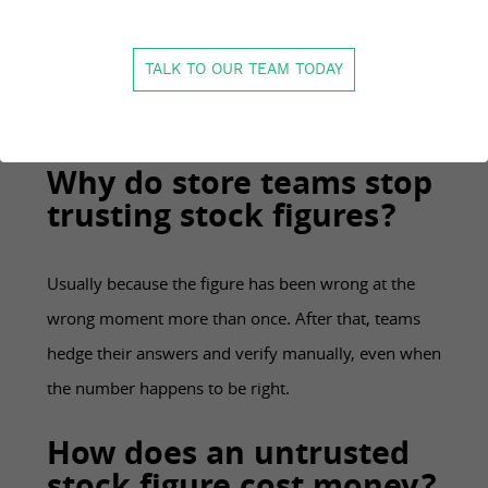
It is how closely your recorded stock matches what
is physically available, across stores and channels.
TALK TO OUR TEAM TODAY
High accuracy means the figure on the screen can be
acted on without a manual check.
Why do store teams stop
trusting stock figures?
Usually because the figure has been wrong at the
wrong moment more than once. After that, teams
hedge their answers and verify manually, even when
the number happens to be right.
How does an untrusted