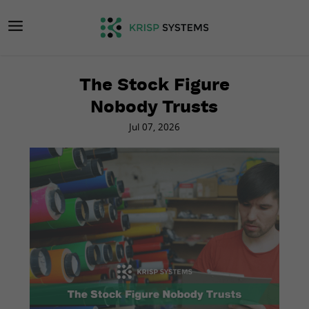
The Stock Figure
Nobody Trusts
Jul 07, 2026