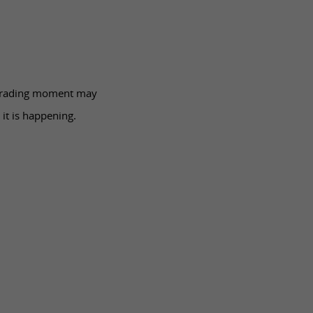
 trading moment may
 it is happening.