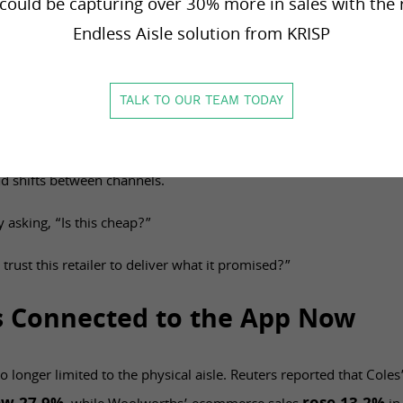
could be capturing over 30% more in sales with the 
 cannot find it, the customer starts checking elsewhere. If a pro
Endless Aisle solution from KRISP
k runs out, the value message turns into frustration.
tail is not only a marketing issue. It is an execution issue.
TALK TO OUR TEAM TODAY
offers correctly. Inventory needs to reflect what is actually avai
th confidence. OMS and fulfilment logic need to support pickup, 
 shifts between channels.
 asking, “Is this cheap?”
 trust this retailer to deliver what it promised?”
Is Connected to the App Now
o longer limited to the physical aisle. Reuters reported that Col