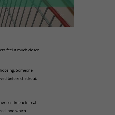
rs feel it much closer
 choosing. Someone
oved before checkout.
mer sentiment in real
pped, and which