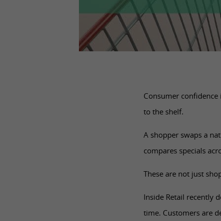
Consumer confidence is
to the shelf.
A shopper swaps a nat
compares specials acro
These are not just sho
Inside Retail recently 
time. Customers are de