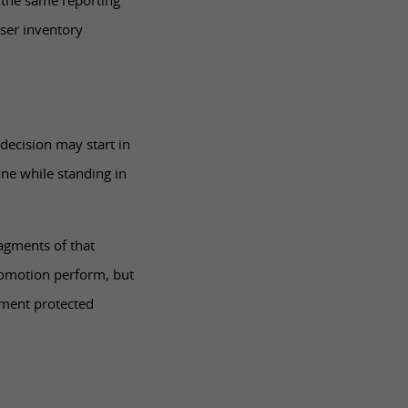
 the same reporting
oser inventory
decision may start in
ne while standing in
agments of that
romotion perform, but
lment protected