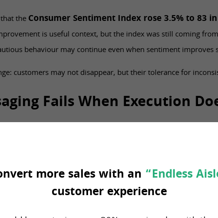
Consumer Sentiment Index rose 3.5% to 83 i
 that the
provement is useful context, but the index was still coming fro
cautious behaviour may continue even when sentiment improves sl
lenge: customers may not disappear, but their tolerance for inconsi
aging Fails When Execution Do
arket, retailers often respond with stronger value messaging. Mo
ency around weekly offers.
onvert more sales with an
“Endless Aisl
y if the operation can support the promise.
customer experience
tes one price and the shelf shows another, trust weakens. If the a