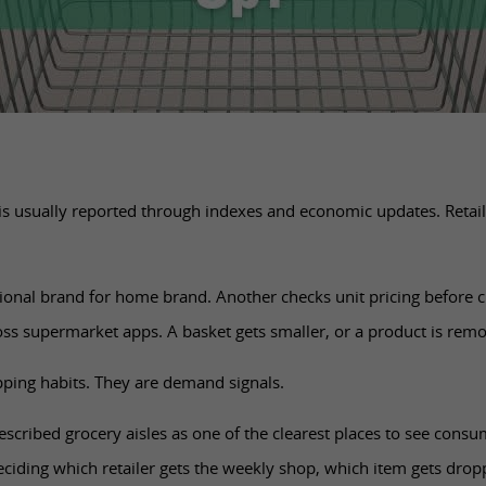
 usually reported through indexes and economic updates. Retaile
ional brand for home brand. Another checks unit pricing before
ss supermarket apps. A basket gets smaller, or a product is rem
pping habits. They are demand signals.
described grocery aisles as one of the clearest places to see consu
ciding which retailer gets the weekly shop, which item gets dro