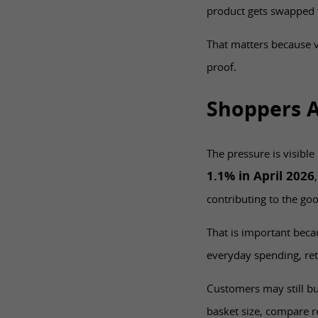
product gets swapped 
That matters because v
proof.
Shoppers A
The pressure is visible
1.1% in April 2026
contributing to the goo
That is important beca
everyday spending, ret
Customers may still bu
basket size, compare r