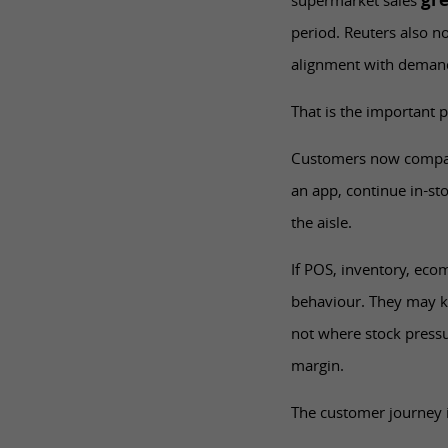
gr
supermarket sales
period. Reuters also n
alignment with deman
That is the important p
Customers now compare,
an app, continue in-st
the aisle.
If POS, inventory, eco
behaviour. They may k
not where stock pressu
margin.
The customer journey i