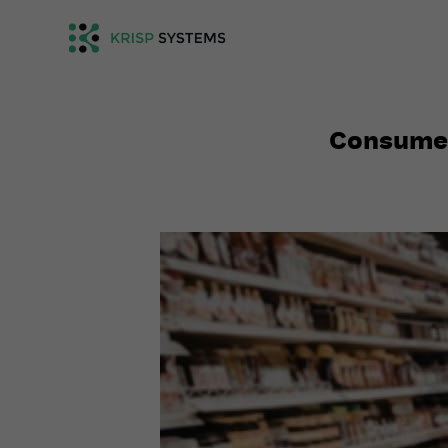
Consumer