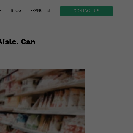
N
BLOG
FRANCHISE
CONTACT US
isle. Can