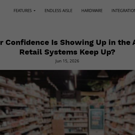
FEATURES
ENDLESS AISLE
HARDWARE
INTEGRATIO
 Confidence Is Showing Up in the A
Retail Systems Keep Up?
Jun 15, 2026