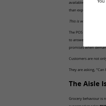
You 
available and the store
than expected and stoc
This is why value-led re
The POS needs to apply 
to answer questions wi
promises when demand
Customers are not only
They are asking, “Can I
The Aisle 
Grocery behaviour is n