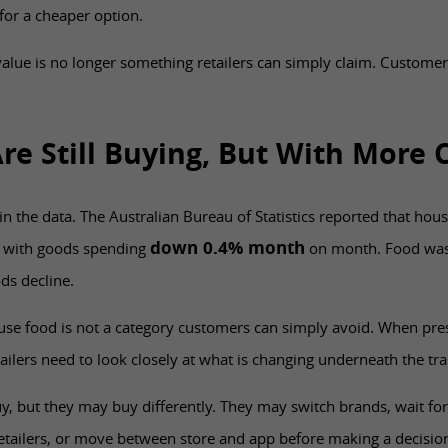
for a cheaper option.
alue is no longer something retailers can simply claim. Customer
re Still Buying, But With More 
 in the data. The Australian Bureau of Statistics reported that h
down 0.4% month
, with goods spending
on month. Food was 
ds decline.
use food is not a category customers can simply avoid. When pre
ailers need to look closely at what is changing underneath the tra
y, but they may buy differently. They may switch brands, wait fo
etailers, or move between store and app before making a decisio