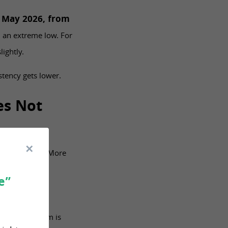
n May 2026, from
m an extreme low. For
ightly.
stency gets lower.
es Not
re promotions. More
e”
pp says an item is