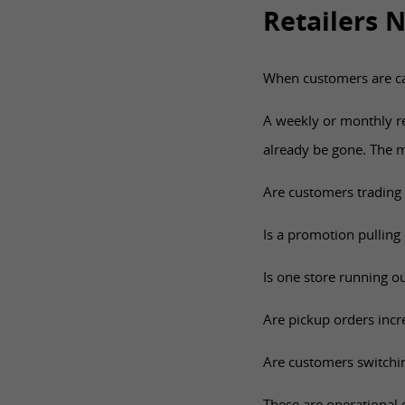
Retailers 
When customers are ca
A weekly or monthly r
already be gone. The mo
Are customers trading
Is a promotion pullin
Is one store running ou
Are pickup orders incre
Are customers switching