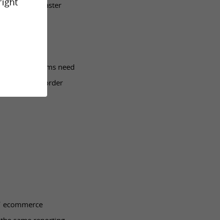
right
motion moves faster
lable. Store teams need
delivery, and order
es’ ecommerce