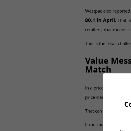
Westpac also reported
80.1 in April.
That im
retailers, that means 
This is the retail chal
Value Mess
Match
In a price-sensitive m
price claims. More urg
C
That can help, but onl
If the catalogue promo