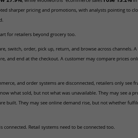
ew 27.9%
rose 13.2%
, while Woolworths’ ecommerce sales
in
oted sharper pricing and promotions, with analysts pointing to cl
d.
art for retailers beyond grocery too.
 switch, order, pick up, return, and browse across channels. A 
ore, and end at the checkout. A customer may compare prices onli
mmerce, and order systems are disconnected, retailers only see fr
now what sold, but not what was unavailable. They may see a p
re built. They may see online demand rise, but not whether fulfi
s connected. Retail systems need to be connected too.