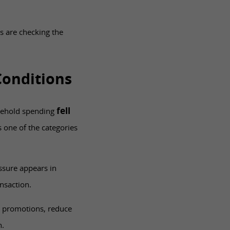
s are checking the
Conditions
fell
ousehold spending
one of the categories
ssure appears in
nsaction.
r promotions, reduce
n.