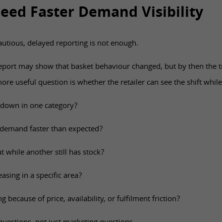
Need Faster Demand Visibility
utious, delayed reporting is not enough.
eport may show that basket behaviour changed, but by then the
re useful question is whether the retailer can see the shift while
 down in one category?
g demand faster than expected?
t while another still has stock?
asing in a specific area?
 because of price, availability, or fulfilment friction?