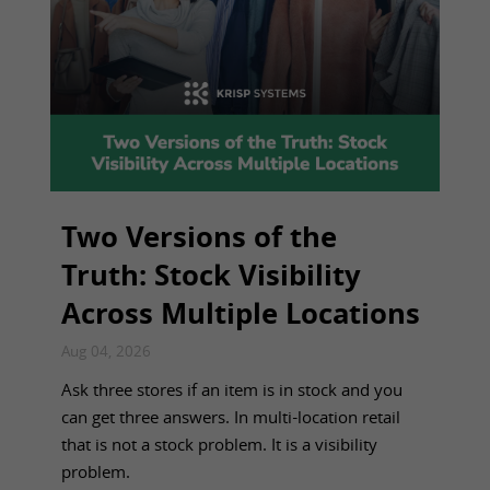
Two Versions of the
Truth: Stock Visibility
Across Multiple Locations
Aug 04, 2026
Ask three stores if an item is in stock and you
can get three answers. In multi-location retail
that is not a stock problem. It is a visibility
problem.