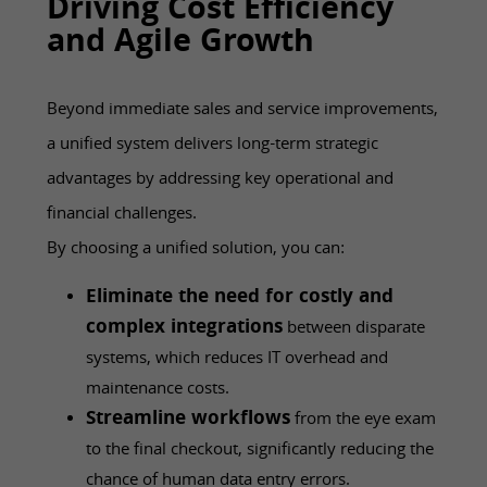
Driving Cost Efficiency
and Agile Growth
Beyond immediate sales and service improvements,
a unified system delivers long-term strategic
advantages by addressing key operational and
financial challenges.
By choosing a unified solution, you can:
Eliminate the need for costly and
complex integrations
between disparate
systems, which reduces IT overhead and
maintenance costs.
Streamline workflows
from the eye exam
to the final checkout, significantly reducing the
chance of human data entry errors.