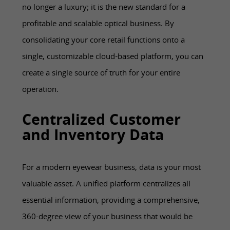
no longer a luxury; it is the new standard for a
profitable and scalable optical business. By
consolidating your core retail functions onto a
single, customizable cloud-based platform, you can
create a single source of truth for your entire
operation.
Centralized Customer
and Inventory Data
For a modern eyewear business, data is your most
valuable asset. A unified platform centralizes all
essential information, providing a comprehensive,
360-degree view of your business that would be