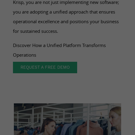
Krisp, you are not just implementing new software;
you are adopting a unified approach that ensures
operational excellence and positions your business
for sustained success.
Discover How a Unified Platform Transforms
Operations
REQUEST A FREE DEMO