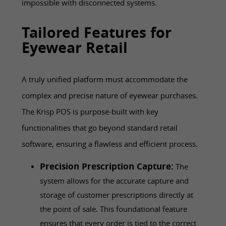
impossible with disconnected systems.
Tailored Features for
Eyewear Retail
A truly unified platform must accommodate the
complex and precise nature of eyewear purchases.
The Krisp POS is purpose-built with key
functionalities that go beyond standard retail
software, ensuring a flawless and efficient process.
Precision Prescription Capture:
The
system allows for the accurate capture and
storage of customer prescriptions directly at
the point of sale. This foundational feature
ensures that every order is tied to the correct