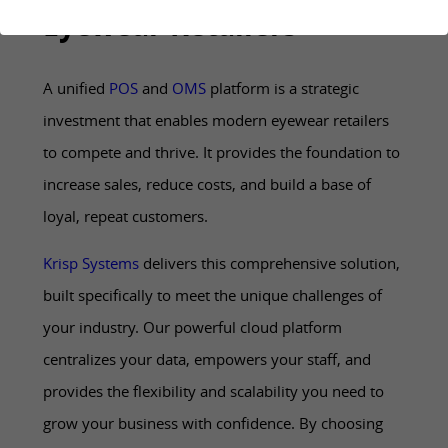
Eyewear Retailers
A unified
POS
and
OMS
platform is a strategic
investment that enables modern eyewear retailers
to compete and thrive. It provides the foundation to
increase sales, reduce costs, and build a base of
loyal, repeat customers.
Krisp Systems
delivers this comprehensive solution,
built specifically to meet the unique challenges of
your industry. Our powerful cloud platform
centralizes your data, empowers your staff, and
provides the flexibility and scalability you need to
grow your business with confidence. By choosing