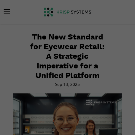
The New Standard
for Eyewear Retail:
A Strategic
Imperative for a
Unified Platform
Sep 13, 2025