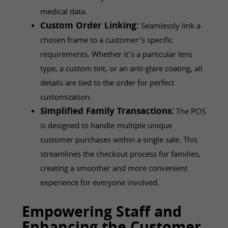
medical data.
Custom Order Linking:
Seamlessly link a
chosen frame to a customer’s specific
requirements. Whether it’s a particular lens
type, a custom tint, or an anti-glare coating, all
details are tied to the order for perfect
customization.
Simplified Family Transactions:
The POS
is designed to handle multiple unique
customer purchases within a single sale. This
streamlines the checkout process for families,
creating a smoother and more convenient
experience for everyone involved.
Empowering Staff and