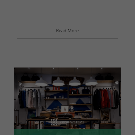
Read More