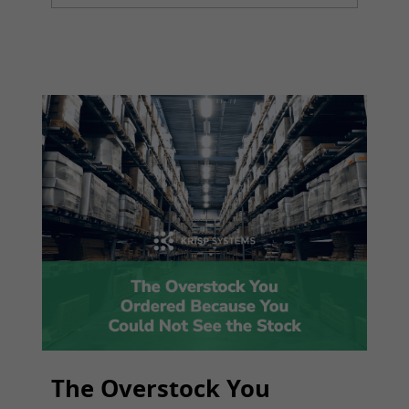
The Overstock You