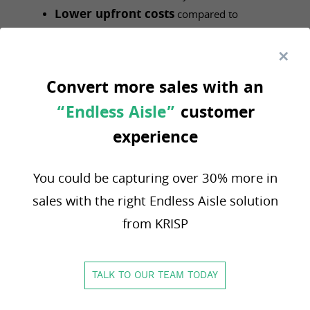
Lower upfront costs
compared to
traditional, on-premise systems.
Ensure scalability
with a cloud-based
platform that grows with your business,
Convert more sales with an
whether you operate one store or one
“Endless Aisle”
customer
hundred.
Enable rapid deployment
of new
experience
locations and services, allowing your business
to be more agile in a competitive market.
You could be capturing over 30% more in
Extend functionality
with Open API
sales with the right Endless Aisle solution
capabilities, ensuring seamless integration with
from KRISP
crucial partners like shipping carriers and
supplier systems.
TALK TO OUR TEAM TODAY
Krisp Systems: The
Unified Solution for