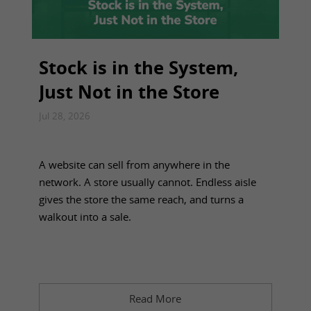
Stock is in the System,
Just Not in the Store
Jul 28, 2026
A website can sell from anywhere in the
network. A store usually cannot. Endless aisle
gives the store the same reach, and turns a
walkout into a sale.
Read More