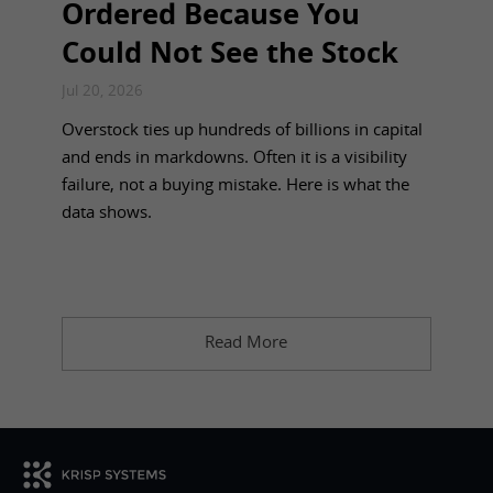
Ordered Because You
Could Not See the Stock
Jul 20, 2026
Overstock ties up hundreds of billions in capital
and ends in markdowns. Often it is a visibility
failure, not a buying mistake. Here is what the
data shows.
Read More