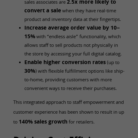
2.5x more likely to
sales associates are
convert a sale
when they have real-time
product and inventory data at their fingertips.
Increase average order value by 10–
15%
with “endless aisle” functionality, which
allows staff to sell products not physically in
the store by accessing your full digital catalog.
Enable higher conversion rates
(up to
30%
) with flexible fulfillment options like ship-
to-home, providing customers with more
convenient ways to receive their purchases.
This integrated approach to staff empowerment and
customer experience has been shown to result in up
140% sales growth
to
for retailers.