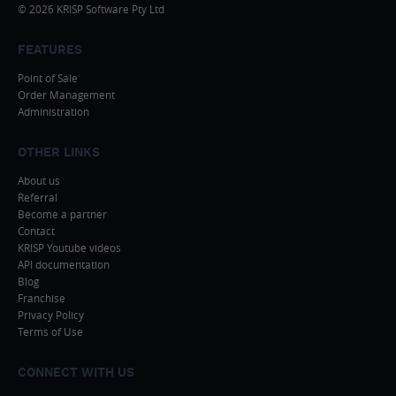
© 2026 KRISP Software Pty Ltd
FEATURES
Point of Sale
Order Management
Administration
OTHER LINKS
About us
Referral
Become a partner
Contact
KRISP Youtube videos
API documentation
Blog
Franchise
Privacy Policy
Terms of Use
CONNECT WITH US