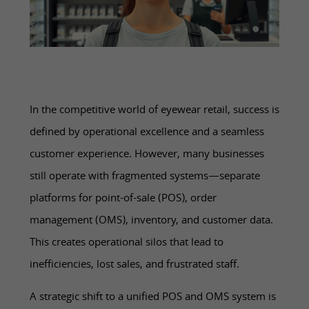
In the competitive world of eyewear retail, success is
defined by operational excellence and a seamless
customer experience. However, many businesses
still operate with fragmented systems—separate
platforms for point-of-sale (POS), order
management (OMS), inventory, and customer data.
This creates operational silos that lead to
inefficiencies, lost sales, and frustrated staff.
A strategic shift to a unified POS and OMS system is