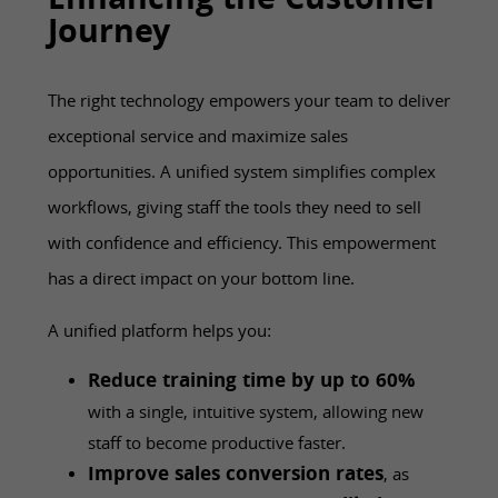
Enhancing the Customer
Journey
The right technology empowers your team to deliver
exceptional service and maximize sales
opportunities. A unified system simplifies complex
workflows, giving staff the tools they need to sell
with confidence and efficiency. This empowerment
has a direct impact on your bottom line.
A unified platform helps you:
Reduce training time by up to 60%
with a single, intuitive system, allowing new
staff to become productive faster.
Improve sales conversion rates
, as