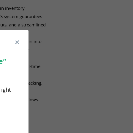
in inventory
S system guarantees
uts, and a streamlined
 all you orders into
across multiple
e”
S provides real-time
ing picking, packing,
right
s.
tomated workflows.