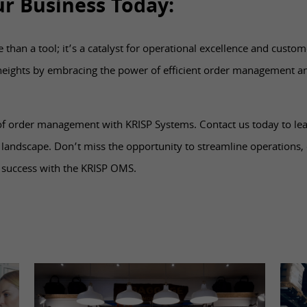
ur Business Today:
han a tool; it’s a catalyst for operational excellence and custome
heights by embracing the power of efficient order management a
 of order management with KRISP Systems. Contact us today to l
 landscape. Don’t miss the opportunity to streamline operations
 success with the KRISP OMS.