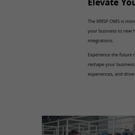
Elevate Yo
The KRISP OMS is more t
your business to new 
integrations.
Experience the future
reshape your business
experiences, and drive