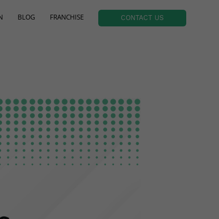
N
BLOG
FRANCHISE
CONTACT US