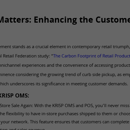
atters: Enhancing the Custom
ment stands as a crucial element in contemporary retail triumph
l Retail Federation study: “
The Carbon Footprint of Retail Produc
mnichannel experiences and the convenience of accessing produc
inence considering the growing trend of curb side pickup, as emp
which underscores its significance in meeting customer demands.
 KRISP OMS:
Store Sale Again: With the KRISP OMS and POS, you’ll never miss a
e flexibility to have in-store purchases shipped to them or choo
 your network. This feature ensures that customers can complete 