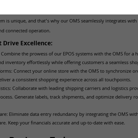
just work alone; it thrives in harmony with your existing syste
m is unique, and that’s why our OMS seamlessly integrates with 
nd connected operation.
t Drive Excellence:
 Combine the prowess of our EPOS systems with the OMS for a holi
 inventory effortlessly while offering customers a seamless sho
orms: Connect your online store with the OMS to synchronize ord
liver a consistent shopping experience across all touchpoints.
stics: Collaborate with leading shipping carriers and logistics pro
rocess. Generate labels, track shipments, and optimize delivery ro
re: Eliminate data entry redundancy by integrating the OMS wit
re. Keep your financials accurate and up-to-date with ease.