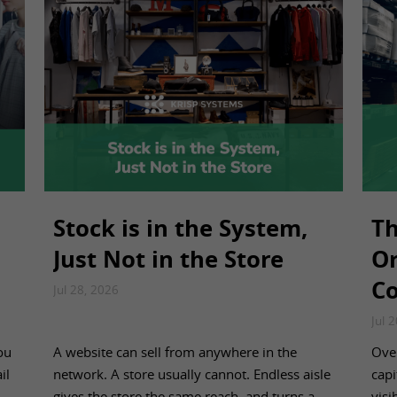
Stock is in the System,
Th
Just Not in the Store
Or
Co
Jul 28, 2026
Jul 
ou
A website can sell from anywhere in the
Over
il
network. A store usually cannot. Endless aisle
capi