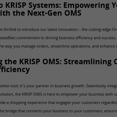
o KRISP Systems: Empowering Y
ith the Next-Gen OMS
e thrilled to introduce our latest innovation – the cutting-edge
teadfast commitment to driving business efficiency and success,
the way you manage orders, streamline operations, and enhance 
g the KRISP OMS: Streamlining 
ficiency
other tool; it’s your partner in business growth. Seamlessly integ
lution, the KRISP OMS is here to empower your business with u
ide a shopping experience that engages your customers regardles
e bridge that connects your business to your customers, ensurin