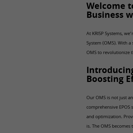
Welcome t
Business w
At KRISP Systems, we’r
System (OMS). With a s
OMS to revolutionize 
Introducin
Boosting Ef
Our OMS is not just an
comprehensive EPOS so
and optimization. Prov
is. The OMS becomes th