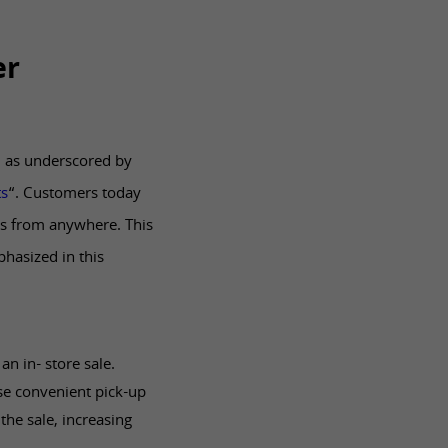
er
, as underscored by
ts
“. Customers today
ts from anywhere. This
hasized in this
n in- store sale.
se convenient pick-up
the sale, increasing