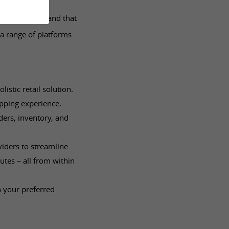
ms. We understand that
a range of platforms
stic retail solution.
pping experience.
ers, inventory, and
viders to streamline
utes – all from within
h your preferred