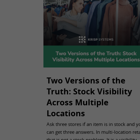
Two Versions of the
Truth: Stock Visibility
Across Multiple
Locations
Aug 04, 2026
Ask three stores if an item is in stock and y
can get three answers. In multi-location reta