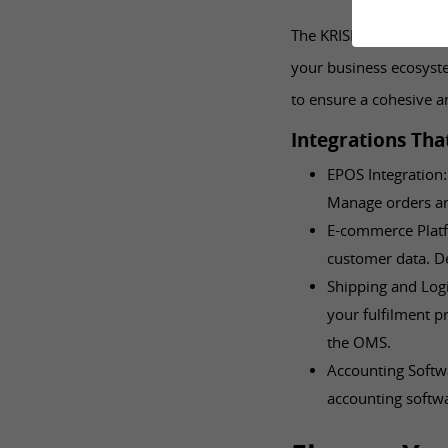
The KRISP OMS doesn’t 
your business ecosyste
to ensure a cohesive a
Integrations Tha
EPOS Integration:
Manage orders and
E-commerce Platf
customer data. De
Shipping and Logi
your fulfilment p
the OMS.
Accounting Softwa
accounting softwa