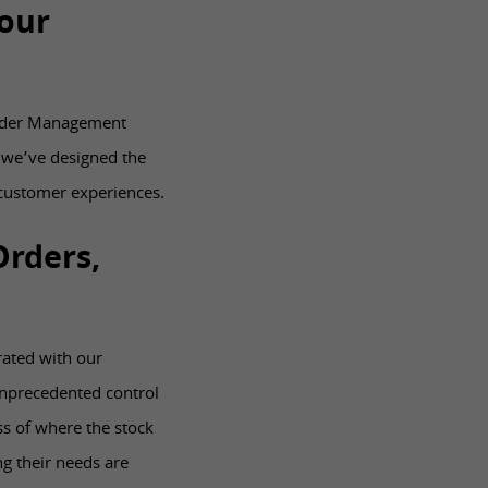
our
 Order Management
 we’ve designed the
customer experiences.
Orders,
rated with our
nprecedented control
s of where the stock
g their needs are