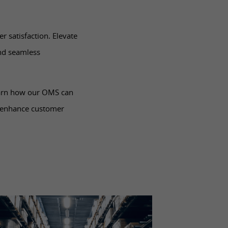
r satisfaction. Elevate
nd seamless
earn how our OMS can
, enhance customer