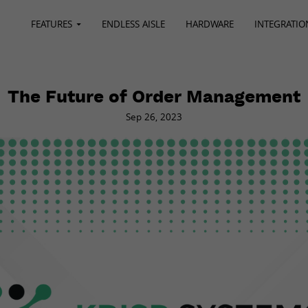
FEATURES
ENDLESS AISLE
HARDWARE
INTEGRATIO
The Future of Order Management
Sep 26, 2023