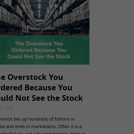
e Overstock You
dered Because You
uld Not See the Stock
20, 2026
stock ties up hundreds of billions in
tal and ends in markdowns. Often it is a