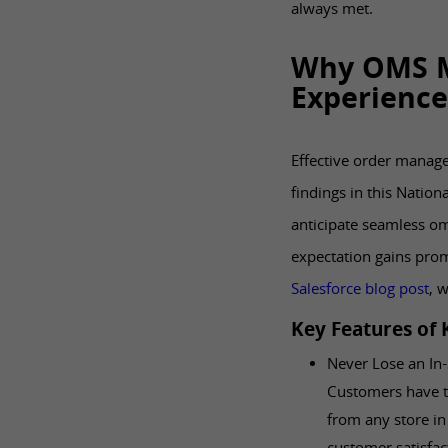
always met.
Why OMS M
Experience
Effective order manage
findings in this Nationa
anticipate seamless o
expectation gains prom
Salesforce blog post
, 
Key Features of
Never Lose an In-
Customers have th
from any store in