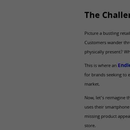
The Challe
Picture a bustling reta
Customers wander throug
physically present? Wha
Endle
This is where an
for brands seeking to 
market.
Now, let’s reimagine t
uses their smartphone 
missing product appears
store.