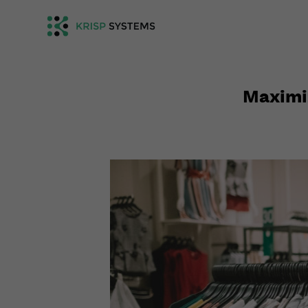
Maximiz