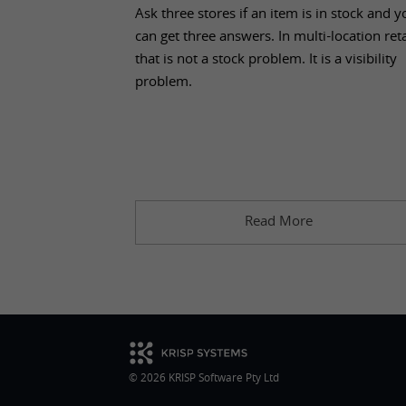
Aug 04, 2026
Ask three stores if an item is in stock and y
can get three answers. In multi-location reta
that is not a stock problem. It is a visibility
problem.
Read More
© 2026 KRISP Software Pty Ltd