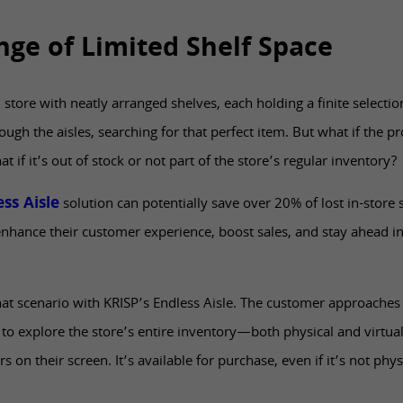
nge of Limited Shelf Space
il store with neatly arranged shelves, each holding a finite selectio
h the aisles, searching for that perfect item. But what if the pr
t if it’s out of stock or not part of the store’s regular inventory?
ss Aisle
solution can potentially save over 20% of lost in-store
enhance their customer experience, boost sales, and stay ahead in
hat scenario with KRISP’s Endless Aisle. The customer approaches
to explore the store’s entire inventory—both physical and virtual
 on their screen. It’s available for purchase, even if it’s not phys