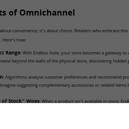
ts of Omnichannel
t about convenience; it’s about choice. Retailers who embrace this
y. Here’s how:
uct Range
: With Endless Aisle, your store becomes a gateway to 
owse beyond the walls of the physical store, discovering hidden
on
: Algorithms analyse customer preferences and recommend prod
. Imagine suggesting complementary accessories or related items 
.
 of Stock” Woes
: When a product isn’t available in-store, Endl
. Customers can order it online or arrange for delivery, keeping th
er’s Advantage