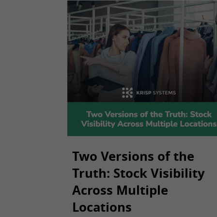
Two Versions of the
Truth: Stock Visibility
Across Multiple
Locations