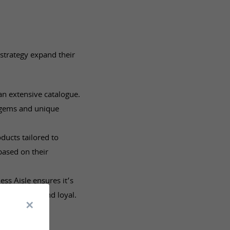
 strategy expand their
an extensive catalogue.
 gems and unique
ucts tailored to
based on their
ess Aisle ensures it’s
em satisfied and loyal.