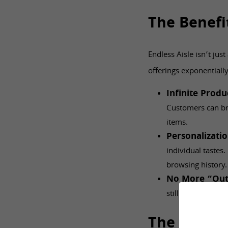
The Benefi
Endless Aisle isn’t jus
offerings exponentiall
Infinite Prod
Customers can br
items.
Personalizati
individual tastes
browsing history
No More “Out
still within reach
The Retail