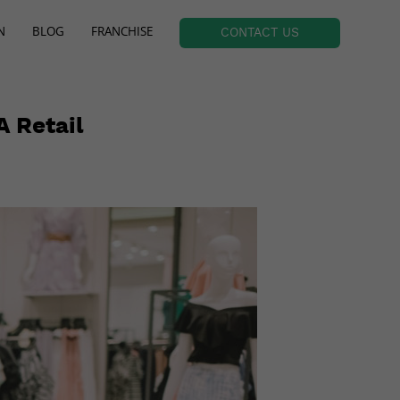
N
BLOG
FRANCHISE
CONTACT US
A Retail