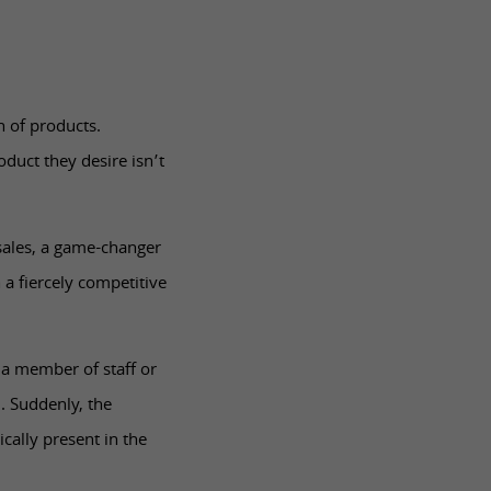
n of products.
oduct they desire isn’t
 sales, a game-changer
 a fiercely competitive
 a member of staff or
. Suddenly, the
ically present in the