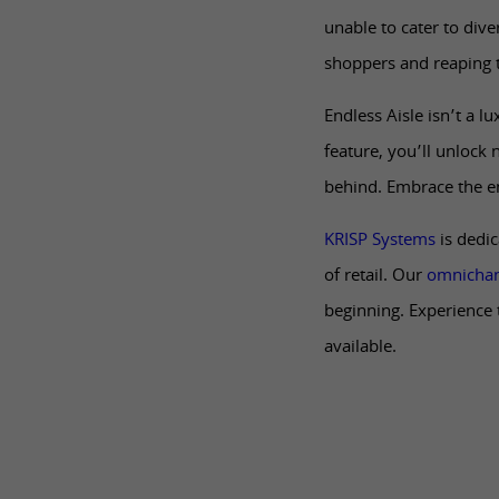
unable to cater to div
shoppers and reaping 
Endless Aisle isn’t a l
feature, you’ll unlock 
behind. Embrace the en
KRISP Systems
is dedic
of retail. Our
omnichan
beginning. Experience 
available.