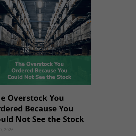
e Overstock You
dered Because You
uld Not See the Stock
20, 2026