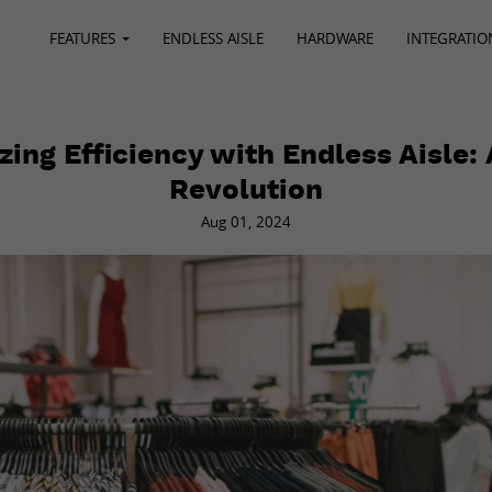
FEATURES
ENDLESS AISLE
HARDWARE
INTEGRATIO
ing Efficiency with Endless Aisle: 
Revolution
Aug 01, 2024