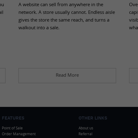
ou
A website can sell from anywhere in the
Over
il
network. A store usually cannot. Endless aisle
capi
gives the store the same reach, and turns a
visi
walkout into a sale.
wha
Read More
FEATURES
OTHER LINKS
Point of Sale
About us
Order Management
Referral