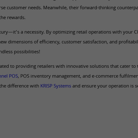
erse customer needs. Meanwhile, their forward-thinking counterpar
the rewards.
uxury—it’s a necessity. By optimizing retail operations with your 
new dimensions of efficiency, customer satisfaction, and profitabili
dless possibilities!
ated to providing retailers with innovative solutions that cater to
nel POS
, POS inventory management, and e-commerce fulfilment 
the difference with
KRISP Systems
and ensure your operation is 