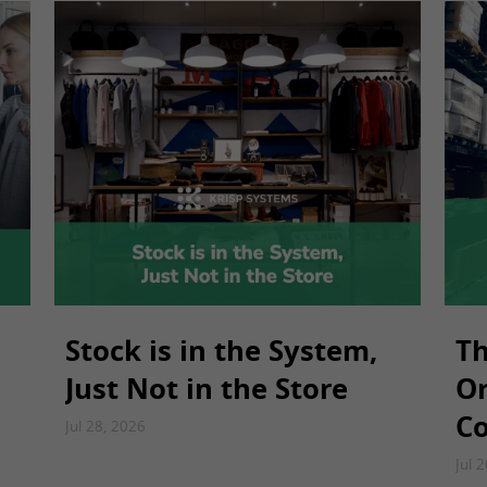
Stock is in the System,
Th
Just Not in the Store
Or
Co
Jul 28, 2026
Jul 