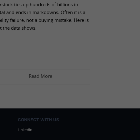
stock ties up hundreds of billions in
tal and ends in markdowns. Often it is a
bility failure, not a buying mistake. Here is
t the data shows.
Read More
CONNECT WITH US
LinkedIn