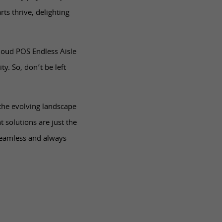
ts thrive, delighting
Cloud POS Endless Aisle
ty. So, don’t be left
 the evolving landscape
solutions are just the
seamless and always